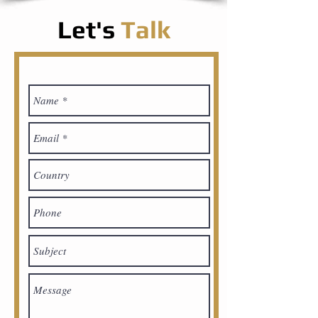
Let's
Talk