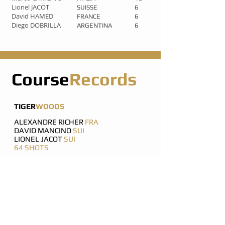
Lionel JACOT
SUISSE
6
David HAMED
FRANCE
6
Diego DOBRILLA
ARGENTINA
6
Course
Records
TIGER
WOODS
ALEXANDRE RICHER
FRA
DAVID MANCINO
SUI
LIONEL JACOT
SUI
64 SHOTS
ARTURO BARRAGAN
USA
KARL MAY
UK
65 SHOTS
SHARIF KHATIB
USA
MATIAS PERRONE
ARG
ANTONIO BALESTRA
FRA