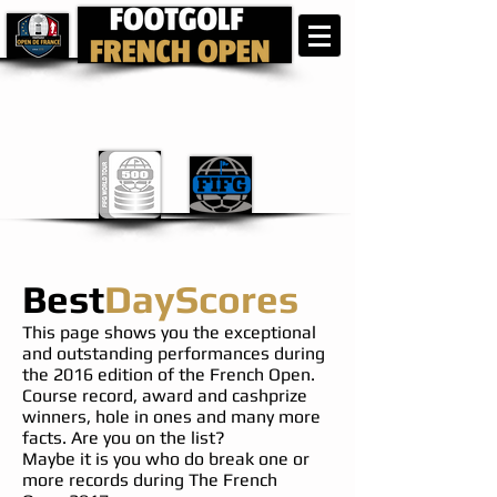
Best
DayScores
This page shows you the exceptional
and outstanding performances during
the 2016 edition of the French Open.
Course record, award and cashprize
winners, hole in ones and many more
facts. Are you on the list?
Maybe it is you who do break one or
more records during The French