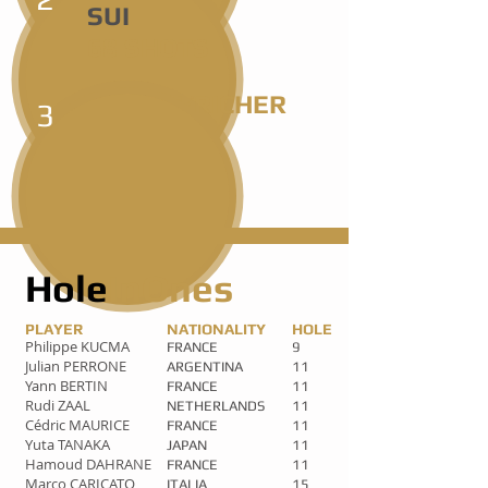
SUI
68 SHOTS
COUSIN/RICHER
3
FRA
69 SHOTS
Hole
InOnes
PLAYER
NATIONALITY
HOLE
Philippe KUCMA
FRANCE
9
Julian PERRONE
ARGENTINA
11
Yann BERTIN
FRANCE
11
Rudi ZAAL
NETHERLANDS
11
Cédric MAURICE
FRANCE
11
Yuta TANAKA
JAPAN
11
Hamoud DAHRANE
FRANCE
11
Marco CARICATO
ITALIA
15