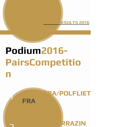
205 SHOTS
FINAL RESULTS 2016
Podium
2016-
PairsCompetitio
n
BALESTRA/POLFLIET
1
FRA
68 SHOTS
HUBERT/SARRAZIN
2