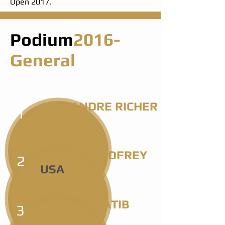
Open 2017.
Podium
2016-
General
ALEXANDRE RICHER
1
FRA
198 SHOTS
JORDAN GODFREY
2
USA
204 SHOTS
SHARIF KHATIB
3
USA